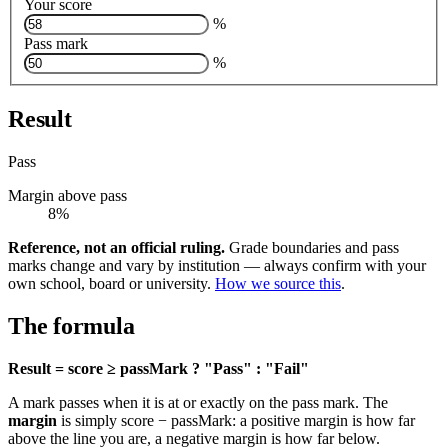
Your score
%
Pass mark
%
Result
Pass
Margin above pass
8%
Reference, not an official ruling.
Grade boundaries and pass
marks change and vary by institution — always confirm with your
own school, board or university.
How we source this
.
The formula
Result = score ≥ passMark ? "Pass" : "Fail"
A mark passes when it is at or exactly on the pass mark. The
margin
is simply score − passMark: a positive margin is how far
above the line you are, a negative margin is how far below.