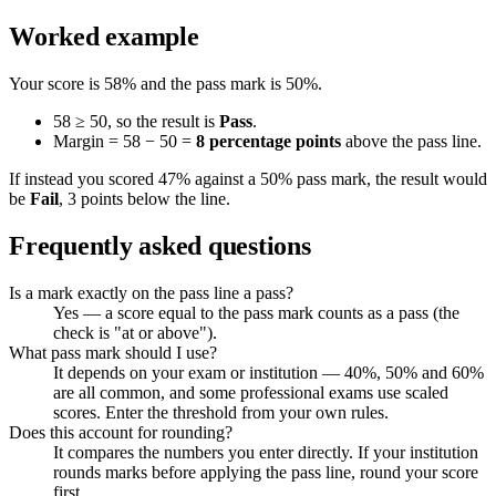
Worked example
Your score is 58% and the pass mark is 50%.
58 ≥ 50, so the result is
Pass
.
Margin = 58 − 50 =
8 percentage points
above the pass line.
If instead you scored 47% against a 50% pass mark, the result would
be
Fail
, 3 points below the line.
Frequently asked questions
Is a mark exactly on the pass line a pass?
Yes — a score equal to the pass mark counts as a pass (the
check is "at or above").
What pass mark should I use?
It depends on your exam or institution — 40%, 50% and 60%
are all common, and some professional exams use scaled
scores. Enter the threshold from your own rules.
Does this account for rounding?
It compares the numbers you enter directly. If your institution
rounds marks before applying the pass line, round your score
first.