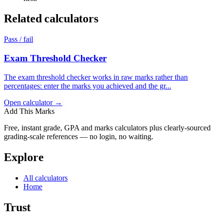
Related calculators
Pass / fail
Exam Threshold Checker
The exam threshold checker works in raw marks rather than
percentages: enter the marks you achieved and the gr...
Open calculator →
Add This Marks
Free, instant grade, GPA and marks calculators plus clearly-sourced
grading-scale references — no login, no waiting.
Explore
All calculators
Home
Trust