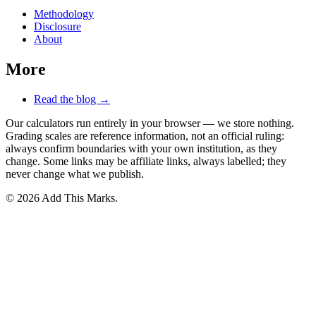
Methodology
Disclosure
About
More
Read the blog →
Our calculators run entirely in your browser — we store nothing.
Grading scales are reference information, not an official ruling:
always confirm boundaries with your own institution, as they
change. Some links may be affiliate links, always labelled; they
never change what we publish.
© 2026 Add This Marks.