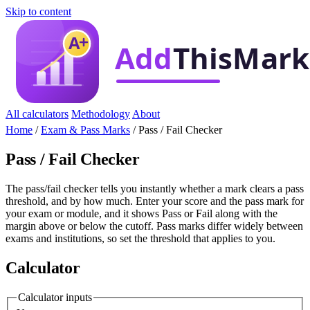
Skip to content
All calculators
Methodology
About
Home
/
Exam & Pass Marks
/
Pass / Fail Checker
Pass / Fail Checker
The pass/fail checker tells you instantly whether a mark clears a pass
threshold, and by how much. Enter your score and the pass mark for
your exam or module, and it shows Pass or Fail along with the
margin above or below the cutoff. Pass marks differ widely between
exams and institutions, so set the threshold that applies to you.
Calculator
Calculator inputs