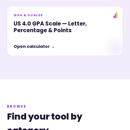
GPA & SCALES
US 4.0 GPA Scale — Letter,
Percentage & Points
Open calculator →
BROWSE
Find your tool by