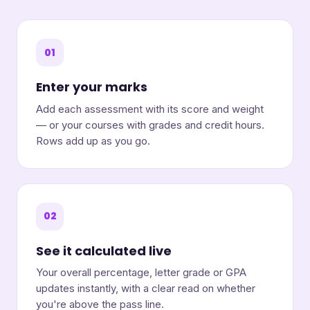
01
Enter your marks
Add each assessment with its score and weight
— or your courses with grades and credit hours.
Rows add up as you go.
02
See it calculated live
Your overall percentage, letter grade or GPA
updates instantly, with a clear read on whether
you're above the pass line.