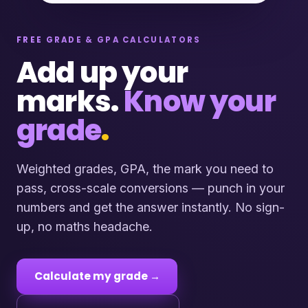
FREE GRADE & GPA CALCULATORS
Add up your
marks.
Know your
grade
.
Weighted grades, GPA, the mark you need to
pass, cross-scale conversions — punch in your
numbers and get the answer instantly. No sign-
up, no maths headache.
Calculate my grade →