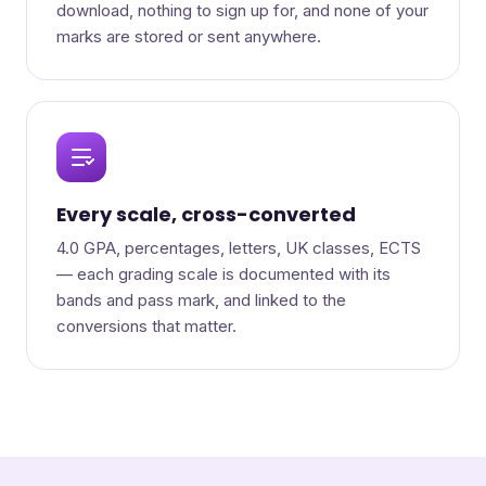
download, nothing to sign up for, and none of your
marks are stored or sent anywhere.
Every scale, cross-converted
4.0 GPA, percentages, letters, UK classes, ECTS
— each grading scale is documented with its
bands and pass mark, and linked to the
conversions that matter.