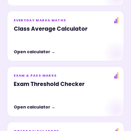
EVERYDAY MARKS MATHS
Class Average Calculator
Open calculator →
EXAM & PASS MARKS
Exam Threshold Checker
Open calculator →
GRADE CALCULATORS