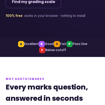
Find my grading scale
100% free
· works in your browser · nothing to install
Excellent
Good
Fair
Pass line
A
B
C
P
Below cutoff
F
WHY ADDTHISMARKS
Every marks question,
answered in seconds