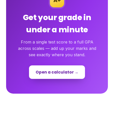
A+
Get your grade in
under a minute
From a single test score to a full GPA
across scales — add up your marks and
see exactly where you stand.
Open a calculator →