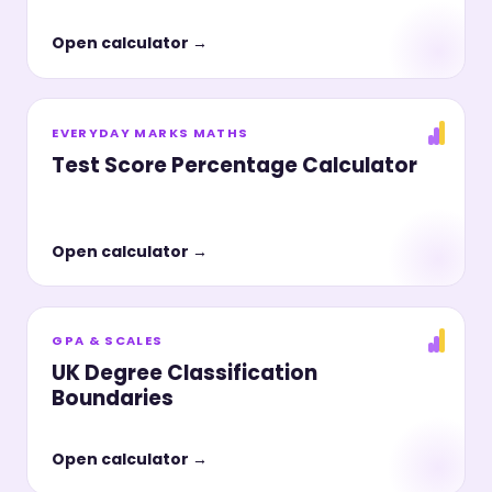
Open calculator →
EVERYDAY MARKS MATHS
Test Score Percentage Calculator
Open calculator →
GPA & SCALES
UK Degree Classification
Boundaries
Open calculator →