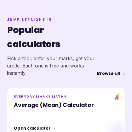
JUMP STRAIGHT IN
Popular
calculators
Pick a tool, enter your marks, get your
grade. Each one is free and works
instantly.
Browse all →
EVERYDAY MARKS MATHS
Average (Mean) Calculator
Open calculator →