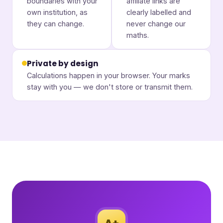
boundaries with your
affiliate links are
own institution, as
clearly labelled and
they can change.
never change our
maths.
Private by design
Calculations happen in your browser. Your marks
stay with you — we don't store or transmit them.