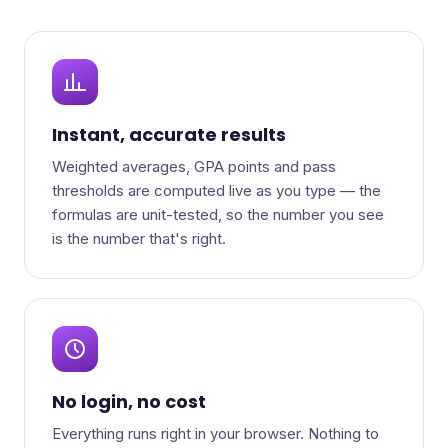
Instant, accurate results
Weighted averages, GPA points and pass
thresholds are computed live as you type — the
formulas are unit-tested, so the number you see
is the number that's right.
No login, no cost
Everything runs right in your browser. Nothing to