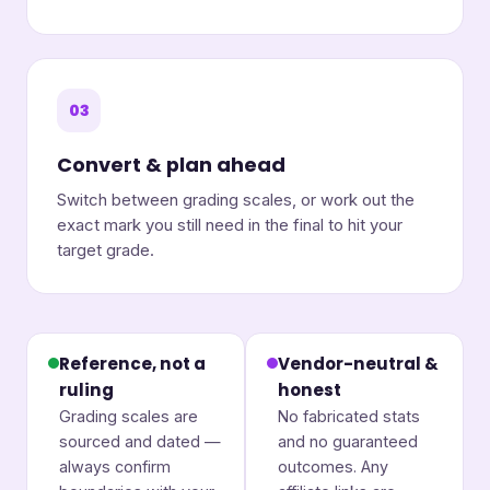
03
Convert & plan ahead
Switch between grading scales, or work out the
exact mark you still need in the final to hit your
target grade.
Reference, not a
Vendor-neutral &
ruling
honest
Grading scales are
No fabricated stats
sourced and dated —
and no guaranteed
always confirm
outcomes. Any