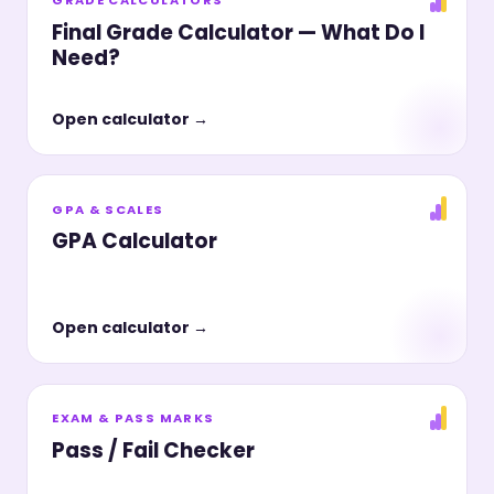
Final Grade Calculator — What Do I
Need?
Open calculator →
GPA & SCALES
GPA Calculator
Open calculator →
EXAM & PASS MARKS
Pass / Fail Checker