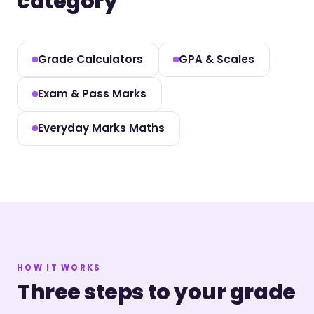
category
Grade Calculators
GPA & Scales
Exam & Pass Marks
Everyday Marks Maths
HOW IT WORKS
Three steps to your grade