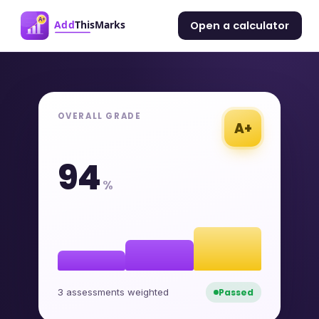
Open a calculator
OVERALL GRADE
A+
94
%
3 assessments weighted
Passed